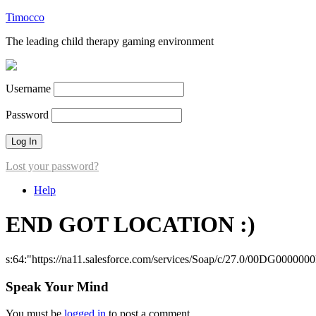
Timocco
The leading child therapy gaming environment
Username
Password
Lost your password?
Help
END GOT LOCATION :)
s:64:"https://na11.salesforce.com/services/Soap/c/27.0/00DG000000
Speak Your Mind
You must be
logged in
to post a comment.