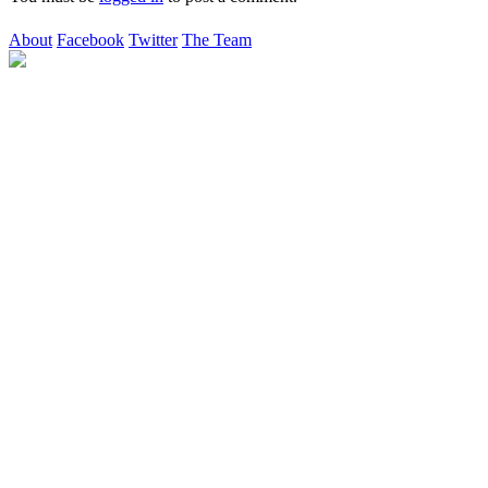
About
Facebook
Twitter
The Team