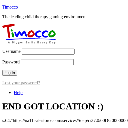
Timocco
The leading child therapy gaming environment
Username
Password
Lost your password?
Help
END GOT LOCATION :)
s:64:"https://na11.salesforce.com/services/Soap/c/27.0/00DG000000