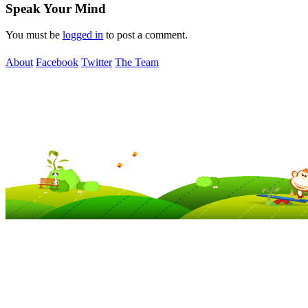
Speak Your Mind
You must be
logged in
to post a comment.
About
Facebook
Twitter
The Team