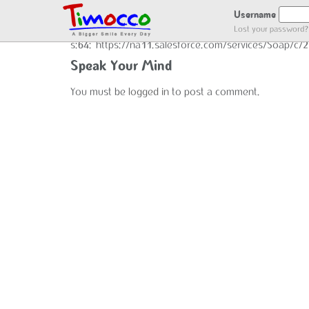
END GOT LOCATION :)
Username
Lost your password?
s:64:"https://na11.salesforce.com/services/Soap/c
Speak Your Mind
You must be
logged in
to post a comment.