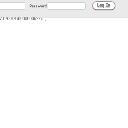
Password
/27.0/00DG0000000kSZo";