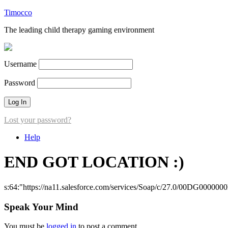
Timocco
The leading child therapy gaming environment
Username
Password
Lost your password?
Help
END GOT LOCATION :)
s:64:"https://na11.salesforce.com/services/Soap/c/27.0/00DG000000
Speak Your Mind
You must be
logged in
to post a comment.