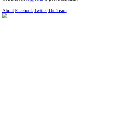
About
Facebook
Twitter
The Team