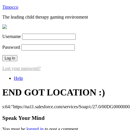
Timocco
The leading child therapy gaming environment
Username
Password
Lost your password?
Help
END GOT LOCATION :)
s:64:"https://na11.salesforce.com/services/Soap/c/27.0/00DG000000
Speak Your Mind
You must be
logged in
to post a comment.