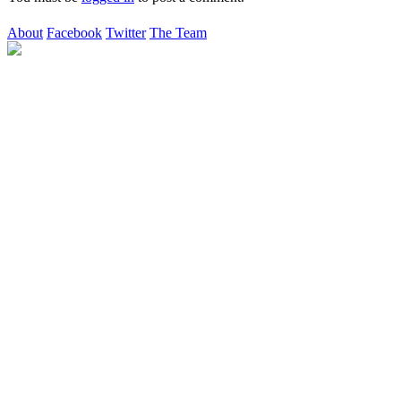
About
Facebook
Twitter
The Team