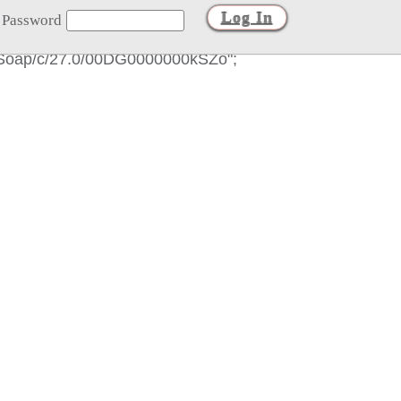
Password
es/Soap/c/27.0/00DG0000000kSZo";