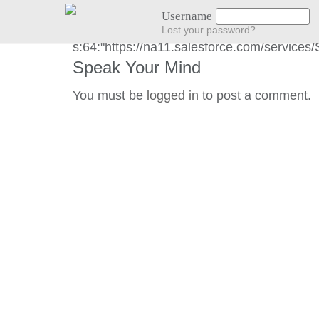
END GOT LOCATION :)
Username
Lost your password?
s:64:"https://na11.salesforce.com/servic
Speak Your Mind
You must be
logged in
to post a comment.