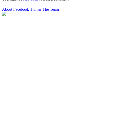
About
Facebook
Twitter
The Team