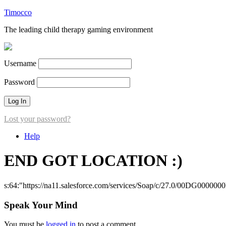
Timocco
The leading child therapy gaming environment
Username
Password
Lost your password?
Help
END GOT LOCATION :)
s:64:"https://na11.salesforce.com/services/Soap/c/27.0/00DG000000
Speak Your Mind
You must be
logged in
to post a comment.