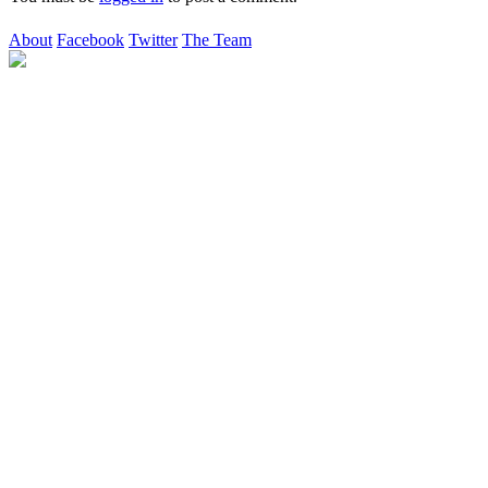
About
Facebook
Twitter
The Team