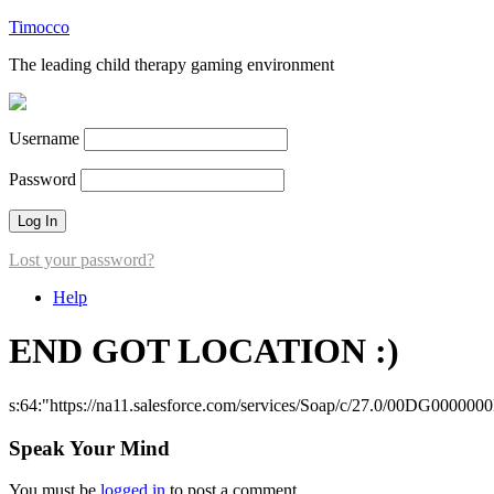
Timocco
The leading child therapy gaming environment
Username
Password
Lost your password?
Help
END GOT LOCATION :)
s:64:"https://na11.salesforce.com/services/Soap/c/27.0/00DG000000
Speak Your Mind
You must be
logged in
to post a comment.