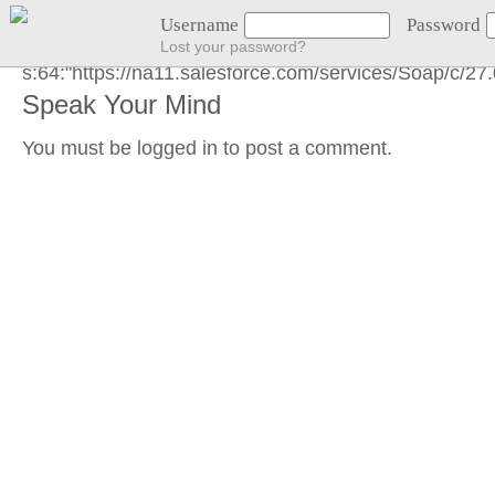
END GOT LOCATION :)
Username
Password
Lost your password?
s:64:"https://na11.salesforce.com/services/Soap/c/
Speak Your Mind
You must be
logged in
to post a comment.