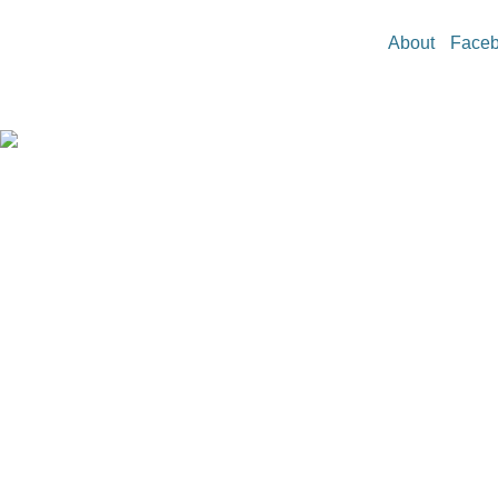
About
Face