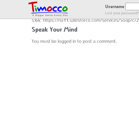
END GOT LOCATION :)
Username
Lost your password?
s:64:"https://na11.salesforce.com/services/Soap/c
Speak Your Mind
You must be
logged in
to post a comment.