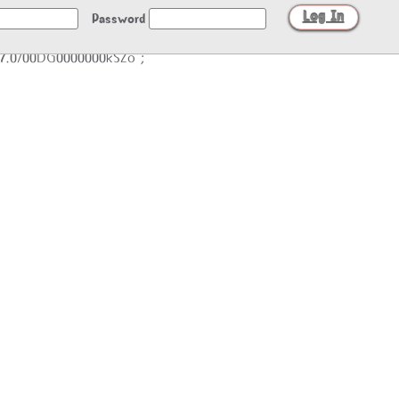
Password
/27.0/00DG0000000kSZo";