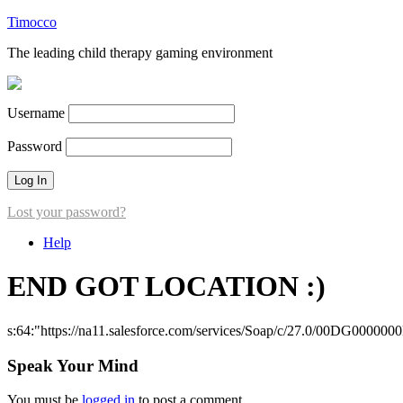
Timocco
The leading child therapy gaming environment
Username
Password
Lost your password?
Help
END GOT LOCATION :)
s:64:"https://na11.salesforce.com/services/Soap/c/27.0/00DG000000
Speak Your Mind
You must be
logged in
to post a comment.