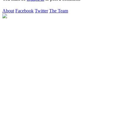
About
Facebook
Twitter
The Team