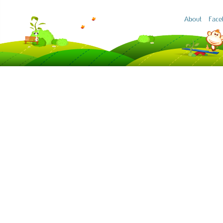
About
Face