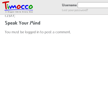
ADDING USER LOG
Username
Lost your password?
i:2377;
Speak Your Mind
You must be
logged in
to post a comment.