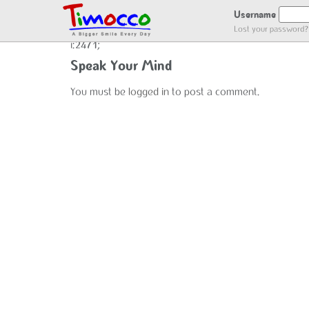
ADDING USER LOG
Username
Lost your password?
i:2471;
Speak Your Mind
You must be
logged in
to post a comment.