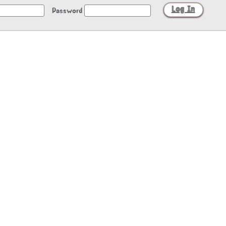
Password