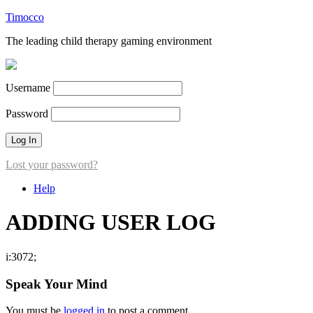
Timocco
The leading child therapy gaming environment
Username
Password
Lost your password?
Help
ADDING USER LOG
i:3072;
Speak Your Mind
You must be
logged in
to post a comment.