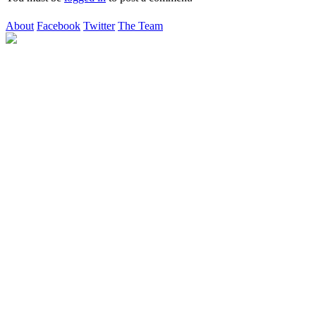
About
Facebook
Twitter
The Team