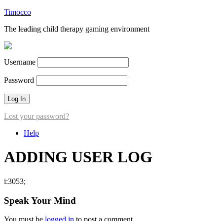
Timocco
The leading child therapy gaming environment
Username
Password
Lost your password?
Help
ADDING USER LOG
i:3053;
Speak Your Mind
You must be
logged in
to post a comment.