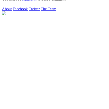
About
Facebook
Twitter
The Team