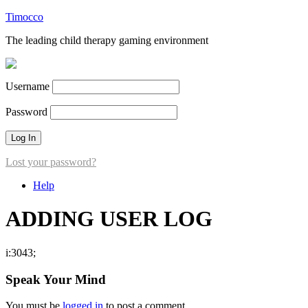
Timocco
The leading child therapy gaming environment
Username
Password
Lost your password?
Help
ADDING USER LOG
i:3043;
Speak Your Mind
You must be
logged in
to post a comment.