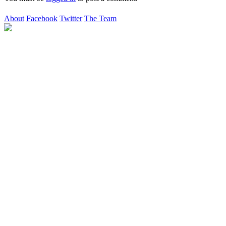
About
Facebook
Twitter
The Team