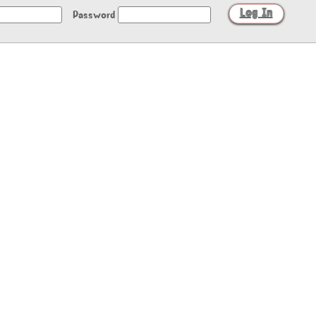
Password