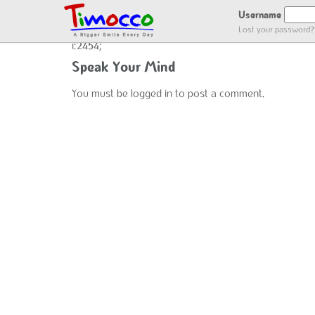
ADDED USER LOG
Username
Lost your password?
i:2454;
Speak Your Mind
You must be
logged in
to post a comment.