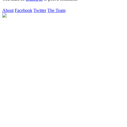
About
Facebook
Twitter
The Team