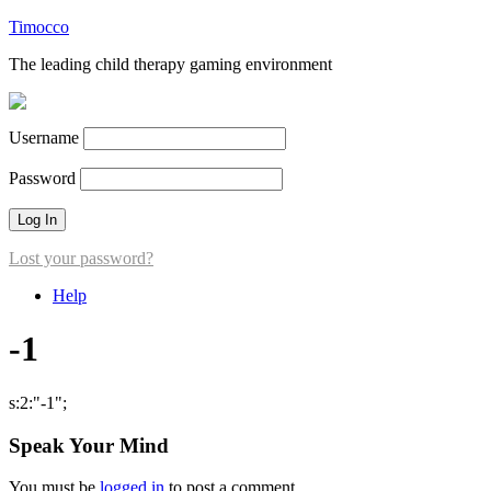
Timocco
The leading child therapy gaming environment
Username
Password
Lost your password?
Help
-1
s:2:"-1";
Speak Your Mind
You must be
logged in
to post a comment.